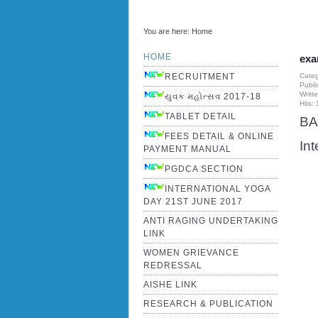
You are here:
Home
HOME
exa
Cate
RECRUITMENT
Publi
Writt
યુવક મહોત્સવ 2017-18
Hits:
TABLET DETAIL
BA
FEES DETAIL & ONLINE
In
PAYMENT MANUAL
PGDCA SECTION
INTERNATIONAL YOGA
DAY 21ST JUNE 2017
ANTI RAGING UNDERTAKING
LINK
WOMEN GRIEVANCE
REDRESSAL
AISHE LINK
RESEARCH & PUBLICATION