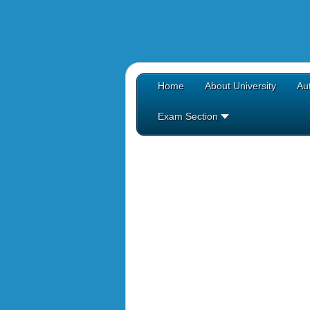
Home
About University
Aut
Exam Section