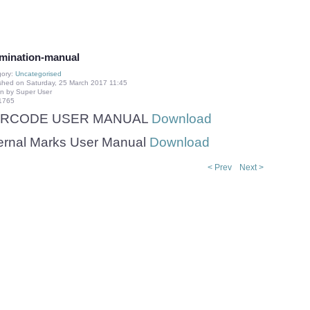
mination-manual
gory:
Uncategorised
shed on Saturday, 25 March 2017 11:45
en by Super User
 1765
RCODE USER MANUAL
Download
ternal Marks User Manual
Download
< Prev
Next >