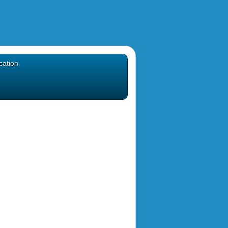
cation