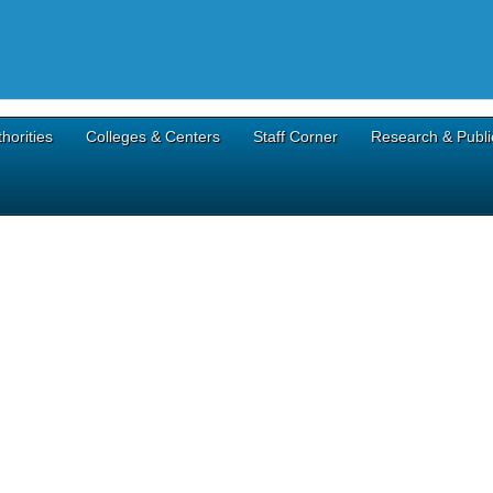
horities
Colleges & Centers
Staff Corner
Research & Publi