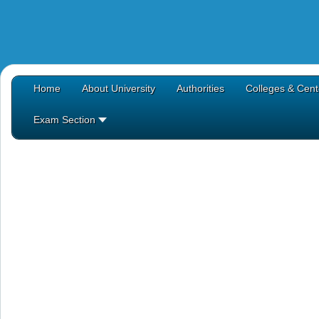
Home
About University
Authorities
Colleges & Cent
Exam Section