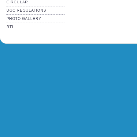
CIRCULAR
UGC REGULATIONS
PHOTO GALLERY
RTI