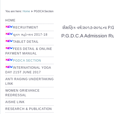
You are here:
Home
PGDCA Section
HOME
શૈક્ષણિક વર્ષ:૨૦૧૭-૨૦૧૮ના P.
RECRUITMENT
યુવક મહોત્સવ 2017-18
P.G.D.C.A Admission R
TABLET DETAIL
FEES DETAIL & ONLINE
PAYMENT MANUAL
PGDCA SECTION
INTERNATIONAL YOGA
DAY 21ST JUNE 2017
ANTI RAGING UNDERTAKING
LINK
WOMEN GRIEVANCE
REDRESSAL
AISHE LINK
RESEARCH & PUBLICATION