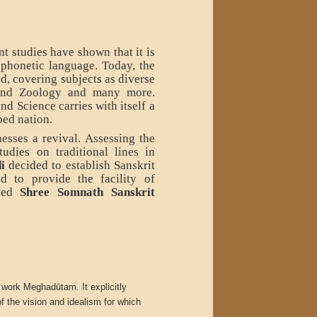
nt studies have shown that it is
 phonetic language. Today, the
ied, covering subjects as diverse
and Zoology and many more.
d Science carries with itself a
ped nation.
esses a revival. Assessing the
udies on traditional lines in
i
decided to establish Sanskrit
d to provide the facility of
shed
Shree Somnath Sanskrit
 work Meghadūtam. It explicitly
 the vision and idealism for which