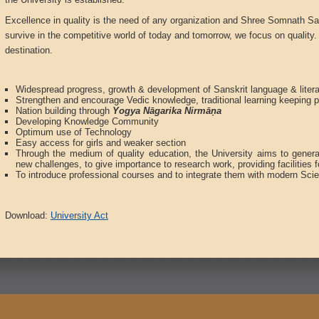
Excellence in quality is the need of any organization and Shree Somnath San
survive in the competitive world of today and tomorrow, we focus on quality. 
destination.
Widespread progress, growth & development of Sanskrit language & litera
Strengthen and encourage Vedic knowledge, traditional learning keeping 
Nation building through
Yogya N
ā
garika Nirm
āṇ
a
Developing Knowledge Community
Optimum use of Technology
Easy access for girls and weaker section
Through the medium of quality education, the University aims to gener
new challenges, to give importance to research work, providing facilities f
To introduce professional courses and to integrate them with modern Sci
Download:
University Act