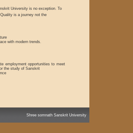
skrit University is no exception. To
Quality is a journey not the
ture
pace with modern trends.
ate employment opportunities to meet
or the study of Sanskrit
ence
Shree somnath Sanskrit University