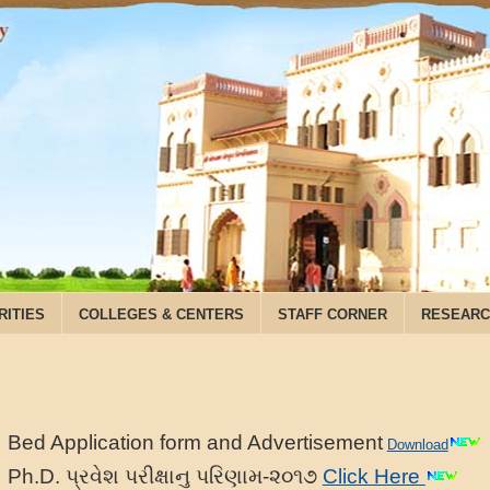
RITIES
COLLEGES & CENTERS
STAFF CORNER
RESEARC
Bed Application form and Advertisement
Download
Ph.D. પ્રવેશ પરીક્ષાનુ પરિણામ-૨૦૧૭
Click Here