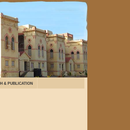
H & PUBLICATION