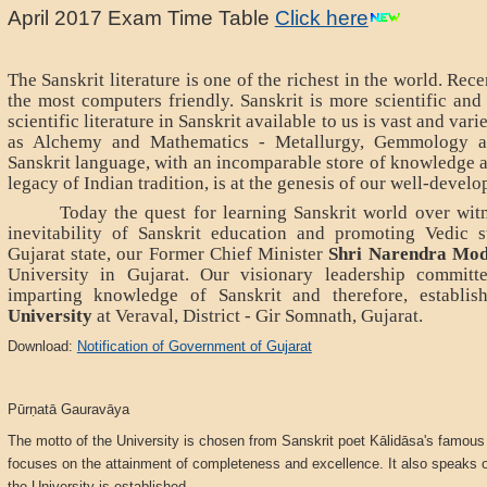
April 2017 Exam Time Table
Click here
The Sanskrit literature is one of the richest in the world. Rece
the most computers friendly. Sanskrit is more scientific and
scientific literature in Sanskrit available to us is vast and var
as Alchemy and Mathematics - Metallurgy, Gemmology 
Sanskrit language, with an incomparable store of knowledge an
legacy of Indian tradition, is at the genesis of our well-develo
Today the quest for learning Sanskrit world over witn
inevitability of Sanskrit education and promoting Vedic st
Gujarat state, our Former Chief Minister
Shri Narendra Mod
University in Gujarat. Our visionary leadership committe
imparting knowledge of Sanskrit and therefore, establi
University
at Veraval, District - Gir Somnath, Gujarat.
Download:
Notification of Government of Gujarat
Pūrṇatā Gauravāya
The motto of the University is chosen from Sanskrit poet Kālidāsa's famous
focuses on the attainment of completeness and excellence. It also speaks of
the University is established.