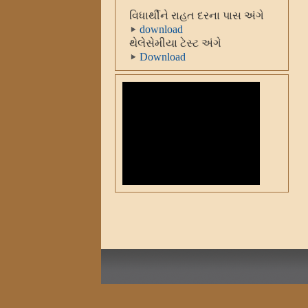
વિધાર્થીને રાહત દરના પાસ અંગે
download
થેલેસેમીયા ટેસ્ટ અંગે
Download
રાષ્ટ્રીય મતદાર દીવસ ઉજવણી
Download
રાષ્ટ્રગાન ફરજીયા કરવા બાબત
Download
Diwali Vacation (University
Adminstration)
Download
સ્વચ્છતા અને સામાજિક સમરસતા
સપ્તાહની ઉજવણી અંગેનો પરીપત્ર
Download
રાષ્ટ્રીય સંસ્કૂત સંસ્થાન,દિલ્લી
શિષ્યવ્રુતિ
Download
યુવક મહોત્સવનાં આયોજન ૨૦૧૬
Download
યુવા મતદાર મહોત્સવ-૨૦૧૬
Download
આઝાદી-૧૯૭૦ યાદ કરો
કુબાની(સ્વતંત્રતા પખવાડીયુ)