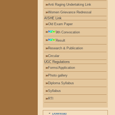
Anti Raging Undertaking Link
Women Grievance Redressal
AISHE Link
Old Exam Paper
9th Convocation
Result
Research & Publication
Circular
UGC Regulations
Forms/Application
Photo gallery
Diploma Syllabus
Syllabus
પરિપત્રો
RTI
ખાદી ફોર નેશન
Download