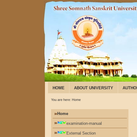
HOME
ABOUT UNIVERSITY
AUTHO
You are here:
Home
Home
examination-manual
External Section