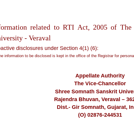
formation related to RTI Act, 2005 of The
iversity - Veraval
active disclosures under Section 4(1) (6):
the information to be disclosed is kept in the office of the Registrar for persona
Appellate Authority
The Vice-Chancellor
Shree Somnath Sanskrit Univer
Rajendra Bhuvan, Veraval – 36
Dist.- Gir Somnath, Gujarat, In
(O) 02876-244531