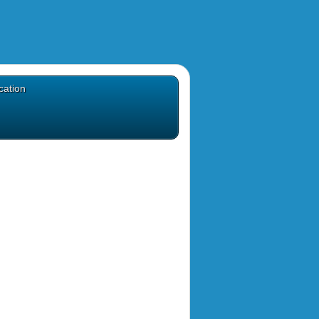
cation