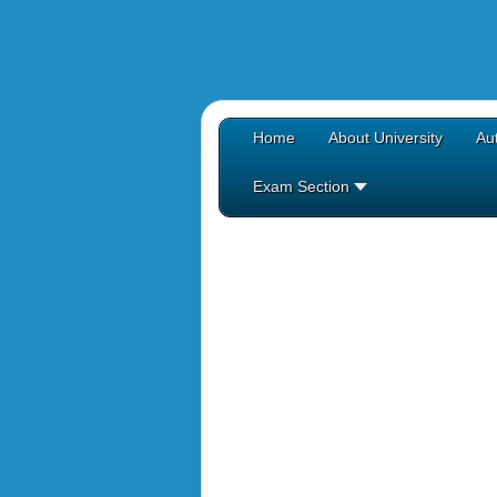
Home
About University
Aut
Exam Section