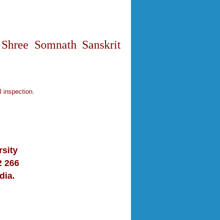
 Shree Somnath Sanskrit
l inspection.
sity
2 266
dia.