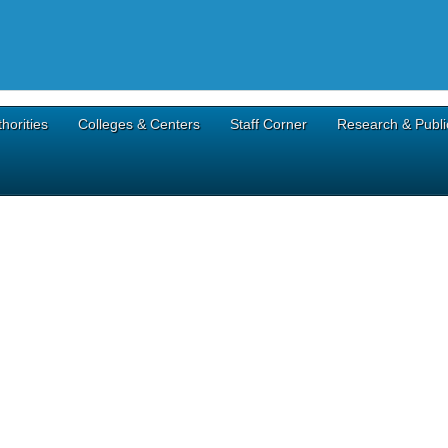
horities
Colleges & Centers
Staff Corner
Research & Publi