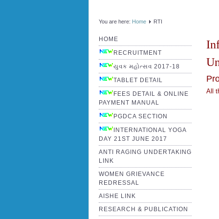
You are here:
Home
RTI
HOME
In
RECRUITMENT
Un
યુવક મહોત્સવ 2017-18
Pro
TABLET DETAIL
All 
FEES DETAIL & ONLINE
PAYMENT MANUAL
PGDCA SECTION
INTERNATIONAL YOGA
DAY 21ST JUNE 2017
ANTI RAGING UNDERTAKING
LINK
WOMEN GRIEVANCE
REDRESSAL
AISHE LINK
RESEARCH & PUBLICATION