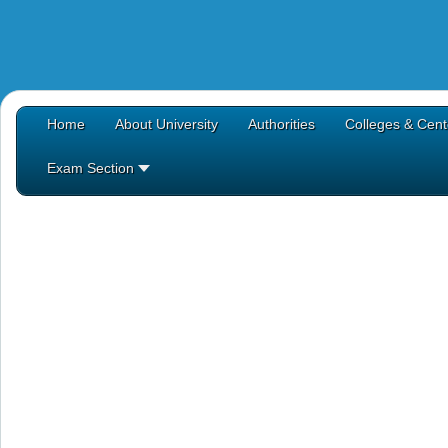
Home
About University
Authorities
Colleges & Cent
Exam Section