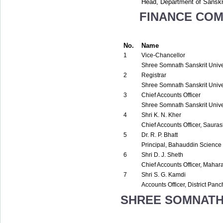
Head, Department of Sanskr
FINANCE COM
No.
Name
1
Vice-Chancellor
Shree Somnath Sanskrit Univer
2
Registrar
Shree Somnath Sanskrit Univer
3
Chief Accounts Officer
Shree Somnath Sanskrit Univer
4
Shri K. N. Kher
Chief Accounts Officer, Sauras
5
Dr. R. P. Bhatt
Principal, Bahauddin Science
6
Shri D. J. Sheth
Chief Accounts Officer, Maha
7
Shri S. G. Kamdi
Accounts Officer, District Pa
SHREE SOMNATH 