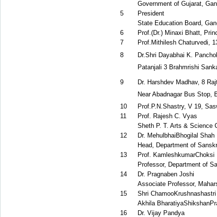
Government of Gujarat, Gan
5
President
State Education Board, Gan
6
Prof.(Dr.) Minaxi Bhatt, Pri
7
Prof.Mithilesh Chaturvedi, 
8
Dr.Shri Dayabhai K. Pancholi
Patanjali 3 Brahmrishi San
9
Dr. Harshdev Madhav, 8 Raj
Near Abadnagar Bus Stop, 
10
Prof.P.N.Shastry, V 19, Sa
11
Prof. Rajesh C. Vyas
Sheth P. T. Arts & Science 
12
Dr. MehulbhaiBhogilal Shah
Head, Department of Sanskri
13
Prof. KamleshkumarChoksi
Professor, Department of Sa
14
Dr. Pragnaben Joshi
Associate Professor, Maha
15
Shri ChamooKrushnashastri
Akhila BharatiyaShikshanPra
16
Dr. Vijay Pandya