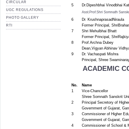
CIRCULAR
5
Dr.Dipeshbhai Vinodbhai Kat
UGC REGULATIONS
Asst.Prof.Shri Somnath Sanskr
PHOTO GALLERY
6
Dr. KrushnaprasadNiraula
Former Principal, ShriBrah
RTI
7
Shri Mehulbhai Bhatt
Former Principal, ShriRajki
8
Prof.Archna Dubey
Dean,Vigyan Abhinav Vidhy
9
Dr. Vachaspati Mishra
Principal, Shree Swaminara
ACADEMIC C
No.
Name
1
Vice-Chancellor
Shree Somnath Sanskrit Univ
2
Principal Secretory of Highe
Government of Gujarat, Gan
3
Commissioner of Higher Edu
Government of Gujarat, Gan
4
Commissioner of School & 