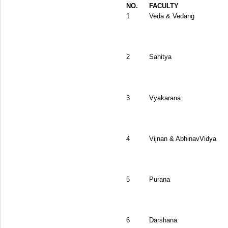
NO.
FACULTY
1
Veda & Vedang
2
Sahitya
3
Vyakarana
4
Vijnan & AbhinavVidya
5
Purana
6
Darshana