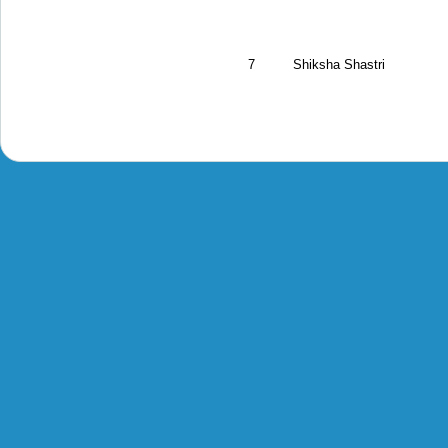
7
Shiksha Shastri