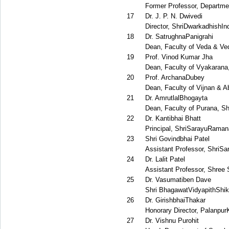
Former Professor, Departmen
17
Dr. J. P. N. Dwivedi
Director, ShriDwarkadhishIn
18
Dr. SatrughnaPanigrahi
Dean, Faculty of Veda & Ve
19
Prof. Vinod Kumar Jha
Dean, Faculty of Vyakarana,
20
Prof. ArchanaDubey
Dean, Faculty of Vijnan & A
21
Dr. AmrutlalBhogayta
Dean, Faculty of Purana, Sh
22
Dr. Kantibhai Bhatt
Principal, ShriSarayuRama
23
Shri Govindbhai Patel
Assistant Professor, Shri
24
Dr. Lalit Patel
Assistant Professor, Shree 
25
Dr. Vasumatiben Dave
Shri BhagawatVidyapithShi
26
Dr. GirishbhaiThakar
Honorary Director, Palanpur
27
Dr. Vishnu Purohit