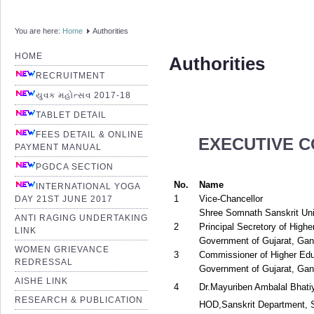
You are here:
Home
Authorities
HOME
Authorities
RECRUITMENT
યુવક મહોત્સવ 2017-18
TABLET DETAIL
FEES DETAIL & ONLINE
EXECUTIVE C
PAYMENT MANUAL
PGDCA SECTION
No.
Name
INTERNATIONAL YOGA
1
Vice-Chancellor
DAY 21ST JUNE 2017
Shree Somnath Sanskrit Univ
ANTI RAGING UNDERTAKING
2
Principal Secretory of Highe
LINK
Government of Gujarat, Gan
WOMEN GRIEVANCE
3
Commissioner of Higher Edu
REDRESSAL
Government of Gujarat, Gan
AISHE LINK
4
Dr.Mayuriben Ambalal Bhati
RESEARCH & PUBLICATION
HOD,Sanskrit Department, S