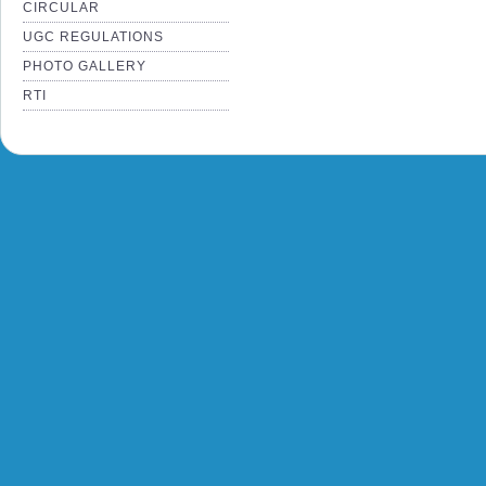
CIRCULAR
UGC REGULATIONS
PHOTO GALLERY
RTI