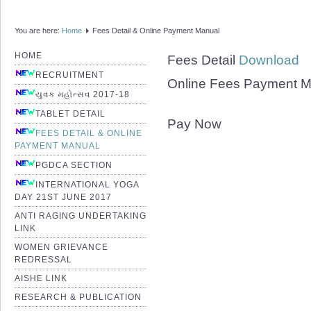
You are here:
Home
Fees Detail & Online Payment Manual
HOME
Fees Detail
Download
RECRUITMENT
Online Fees Payment 
યુવક મહોત્સવ 2017-18
TABLET DETAIL
Pay Now
FEES DETAIL & ONLINE
PAYMENT MANUAL
PGDCA SECTION
INTERNATIONAL YOGA
DAY 21ST JUNE 2017
ANTI RAGING UNDERTAKING
LINK
WOMEN GRIEVANCE
REDRESSAL
AISHE LINK
RESEARCH & PUBLICATION