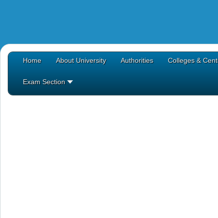
Home
About University
Authorities
Colleges & Cent
Exam Section