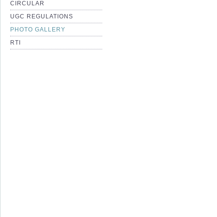
CIRCULAR
UGC REGULATIONS
PHOTO GALLERY
RTI