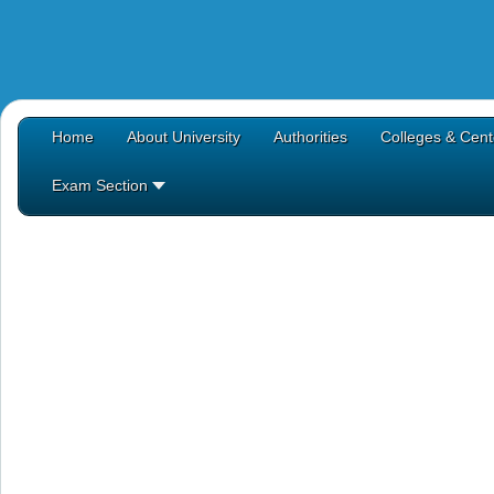
Home
About University
Authorities
Colleges & Cent
Exam Section