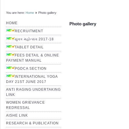
You are here:
Home
Photo gallery
HOME
Photo gallery
RECRUITMENT
યુવક મહોત્સવ 2017-18
TABLET DETAIL
FEES DETAIL & ONLINE
PAYMENT MANUAL
PGDCA SECTION
INTERNATIONAL YOGA
DAY 21ST JUNE 2017
ANTI RAGING UNDERTAKING
LINK
WOMEN GRIEVANCE
REDRESSAL
AISHE LINK
RESEARCH & PUBLICATION