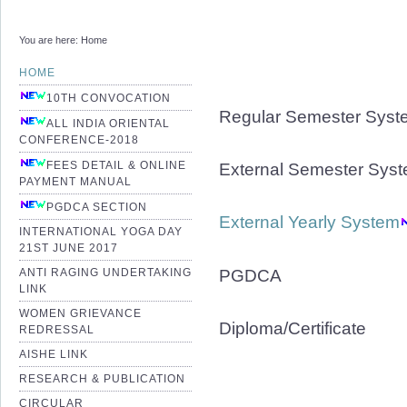
You are here:
Home
HOME
10TH CONVOCATION
Regular Semester Syst
ALL INDIA ORIENTAL
CONFERENCE-2018
FEES DETAIL & ONLINE
External Semester Sys
PAYMENT MANUAL
PGDCA SECTION
External Yearly System
INTERNATIONAL YOGA DAY
21ST JUNE 2017
PGDCA
ANTI RAGING UNDERTAKING
LINK
WOMEN GRIEVANCE
Diploma/Certificate
REDRESSAL
AISHE LINK
RESEARCH & PUBLICATION
CIRCULAR