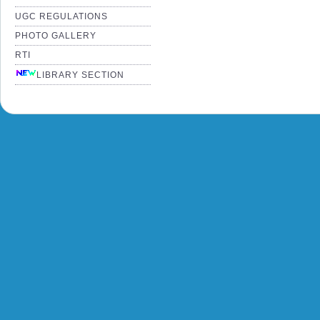
UGC REGULATIONS
PHOTO GALLERY
RTI
LIBRARY SECTION