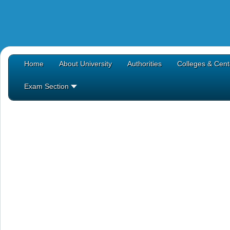
Home
About University
Authorities
Colleges & Cent
Exam Section