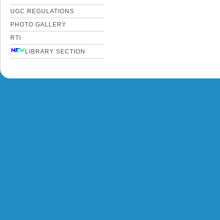
UGC REGULATIONS
PHOTO GALLERY
RTI
LIBRARY SECTION