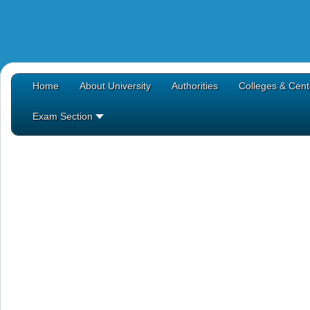
Home
About University
Authorities
Colleges & Cent
Exam Section