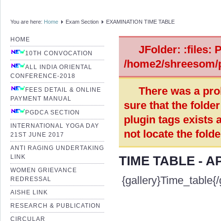
You are here:
Home
Exam Section
EXAMINATION TIME TABLE
HOME
JFolder: :files: 
10TH CONVOCATION
/home2/shreesom/p
ALL INDIA ORIENTAL
CONFERENCE-2018
There was a pro
FEES DETAIL & ONLINE
PAYMENT MANUAL
sure that the folde
PGDCA SECTION
plugin tags exists 
INTERNATIONAL YOGA DAY
not locate the fold
21ST JUNE 2017
ANTI RAGING UNDERTAKING
LINK
TIME TABLE - A
WOMEN GRIEVANCE
{gallery}Time_table{/
REDRESSAL
AISHE LINK
RESEARCH & PUBLICATION
CIRCULAR