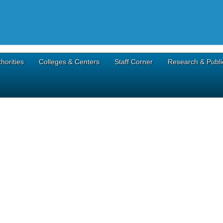
horities
Colleges & Centers
Staff Corner
Research & Publi