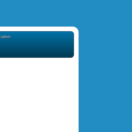
cation