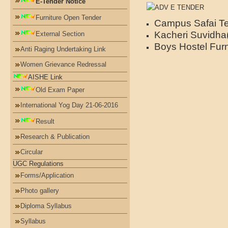
E-Tender Notice
Furniture Open Tender
Campus Safai T
Kacheri Suvidha
External Section
Boys Hostel Fur
Anti Raging Undertaking Link
Women Grievance Redressal
AISHE Link
Old Exam Paper
International Yog Day 21-06-2016
Result
Research & Publication
Circular
UGC Regulations
Forms/Application
Photo gallery
Diploma Syllabus
Syllabus