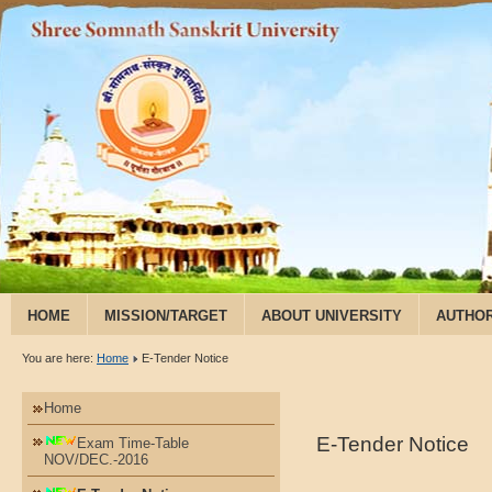
HOME
MISSION/TARGET
ABOUT UNIVERSITY
AUTHOR
RESEARCH & PUBLICATION
You are here:
Home
E-Tender Notice
Home
E-Tender Notice
Exam Time-Table
NOV/DEC.-2016