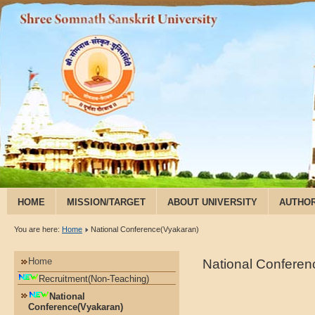
HOME
MISSION/TARGET
ABOUT UNIVERSITY
AUTHOR
RESEARCH & PUBLICATION
You are here:
Home
National Conference(Vyakaran)
Home
National Confere
Recruitment(Non-Teaching)
National
Conference(Vyakaran)