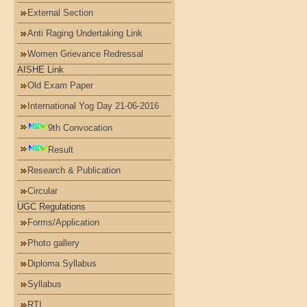
External Section
Anti Raging Undertaking Link
Women Grievance Redressal
AISHE Link
Old Exam Paper
International Yog Day 21-06-2016
9th Convocation
Result
Research & Publication
Circular
UGC Regulations
Forms/Application
Photo gallery
Diploma Syllabus
Syllabus
RTI