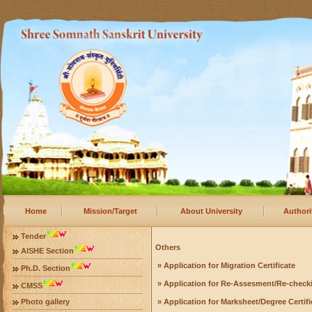
Home
Mission/Target
About University
Authori
Tender
Others
AISHE Section
» Application for Migration Certificate
Ph.D. Section
» Application for Re-Assesment/Re-check
CMSS
Photo gallery
» Application for Marksheet/Degree Certifi