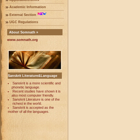
Academic Information
External Section
UGC Regulations
About Somnath »
www.somnath.org
Sanskrit Literature&Language
Sanskrit is a more scientific and
phonetic language.
Recent studies have shown it is
also most computer friendly.
Sanskrit Literature is one of the
richest in the world.
Sanskrit is accepted as the
mother of all the languages.