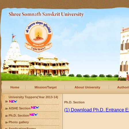
Home
Mission/Target
About University
Authori
University Toppers(Year 2013-14)
Ph.D. Section
AISHE Section
(1) Download Ph.D. Entrance 
Ph.D. Section
Photo gallery
Application/forms