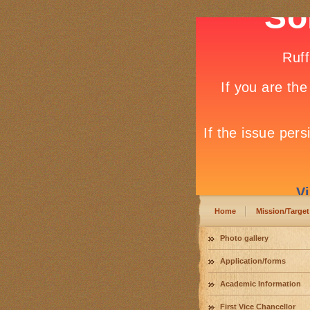
Home
Mission/Target
Photo gallery
Application/forms
Academic Information
First Vice Chancellor