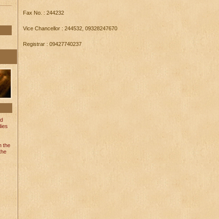
Fax No. : 244232
Vice Chancellor : 244532, 09328247670
Registrar : 09427740237
nd
dies
n the
the