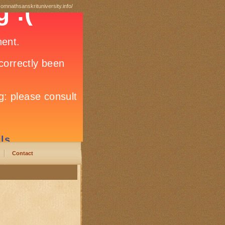
somnathsanskrituniversity.info/
Contact