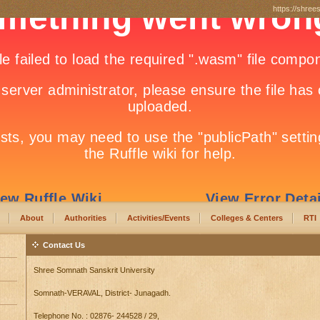
https://shree
About
Authorities
Activities/Events
Colleges & Centers
RTI
Contact Us
Shree Somnath Sanskrit University
Somnath-VERAVAL, District- Junagadh.
Telephone No. : 02876- 244528 / 29,