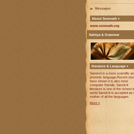
Messages
About Somnath »
www.somnath.org
Sahitya & Grammar
literature & Language »
Sanskrit is a more scientific a
phonetic language,Recent stu
have shown it is also most
computer friendly. Sanskrit
literature is one of the richest i
world Sanskrit is accepted as 
mother of all the languages.
More »