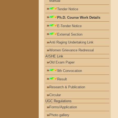
Manual
Tender Notice
Ph.D. Course Work Details
E-Tender Notice
External Section
Anti Raging Undertaking Link
Women Grievance Redressal
AISHE Link
Old Exam Paper
9th Convocation
Result
Research & Publication
Circular
UGC Regulations
Forms/Application
Photo gallery