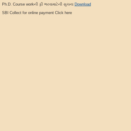
Ph.D. Course workની ફ઼ી ભરવામાટેની સુચના
Download
SBI Collect for online payment Click here