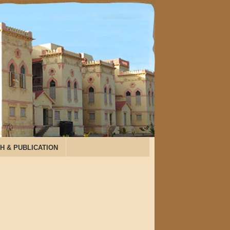
H & PUBLICATION