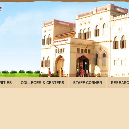
RITIES
COLLEGES & CENTERS
STAFF CORNER
RESEARC