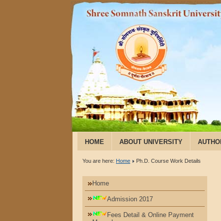
HOME
ABOUT UNIVERSITY
AUTHO
You are here:
Home
Ph.D. Course Work Details
Home
Admission 2017
Fees Detail & Online Payment