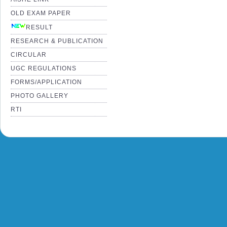
OLD EXAM PAPER
RESULT
RESEARCH & PUBLICATION
CIRCULAR
UGC REGULATIONS
FORMS/APPLICATION
PHOTO GALLERY
RTI