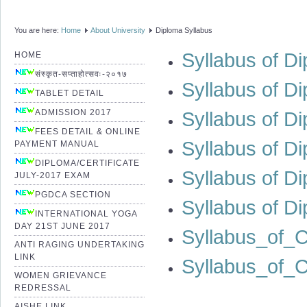
You are here:
Home
About University
Diploma Syllabus
Syllabus of Di
HOME
संस्कृत-सप्ताहोत्सवः-२०१७
Syllabus of D
TABLET DETAIL
ADMISSION 2017
Syllabus of D
FEES DETAIL & ONLINE
Syllabus of D
PAYMENT MANUAL
DIPLOMA/CERTIFICATE
Syllabus of D
JULY-2017 EXAM
PGDCA SECTION
Syllabus of D
INTERNATIONAL YOGA
DAY 21ST JUNE 2017
Syllabus_of_
ANTI RAGING UNDERTAKING
LINK
Syllabus_of_C
WOMEN GRIEVANCE
REDRESSAL
AISHE LINK