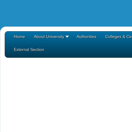
Home
About University
Authorities
Colleges & Ce
External Section