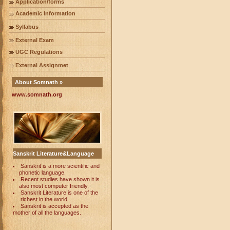
Application/forms
Academic Information
Syllabus
External Exam
UGC Regulations
External Assignmet
About Somnath »
www.somnath.org
Sanskrit Literature&Language
Sanskrit is a more scientific and
phonetic language.
Recent studies have shown it is
also most computer friendly.
Sanskrit Literature is one of the
richest in the world.
Sanskrit is accepted as the
mother of all the languages.