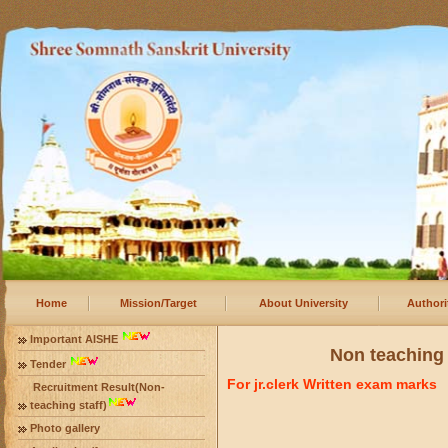
Home
Mission/Target
About University
Authori
Important AISHE
Non teaching 
Tender
For jr.clerk Written exam marks
Recruitment Result(Non-
teaching staff)
Photo gallery