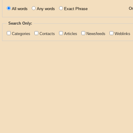
Or
All words
Any words
Exact Phrase
Search Only:
Categories
Contacts
Articles
Newsfeeds
Weblinks