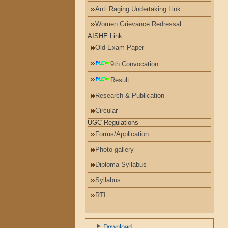
Anti Raging Undertaking Link
Women Grievance Redressal
AISHE Link
Old Exam Paper
9th Convocation
Result
Research & Publication
Circular
UGC Regulations
Forms/Application
Photo gallery
Diploma Syllabus
Syllabus
RTI
પરિપત્રો
ખાદી ફોર નેશન
Download