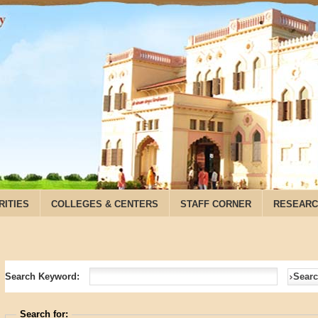
RITIES
COLLEGES & CENTERS
STAFF CORNER
RESEARC
Search Keyword:
Sear
Search for: