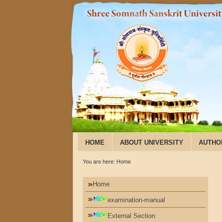
HOME
ABOUT UNIVERSITY
AUTHO
You are here:
Home
Home
examination-manual
External Section