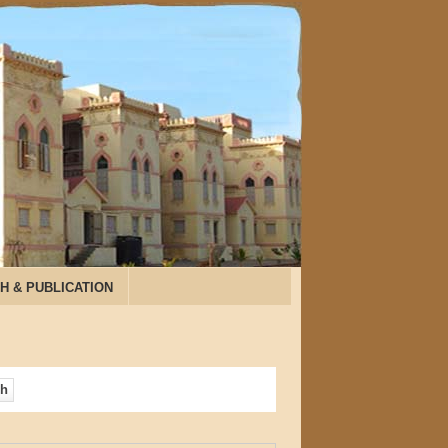
H & PUBLICATION
ch