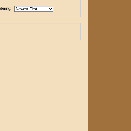
dering: