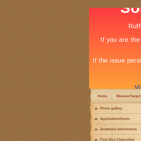
Home
Mission/Target
Photo gallery
Application/forms
Academic Information
First Vice Chancellor