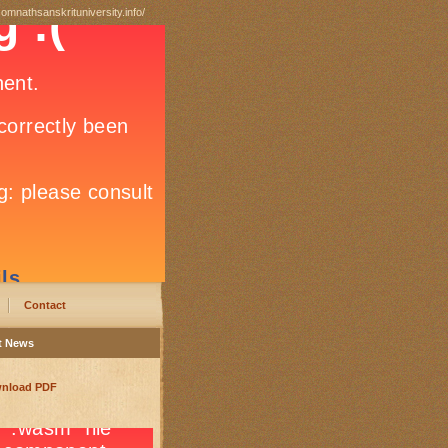
somnathsanskrituniversity.info/
Contact
t News
nload PDF