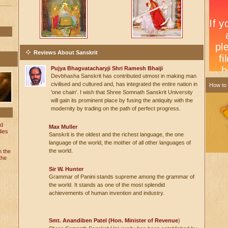
Reviews About Sanskrit
Pujya Bhagvatacharyji Shri Ramesh Bhaiji
Devbhasha Sanskrit has contributed utmost in making man
civilised and cultured and, has integrated the entire nation in
How to
'one chain'. I wish that Shree Somnath Sanskrit University
will gain its prominent place by fusing the antiquity with the
modernity by trading on the path of perfect progress.
nd
Max Muller
dies
Sanskrit is the oldest and the richest language, the one
language of the world, the mother of all other languages of
the world.
n the
the
Sir W. Hunter
Grammar of Panini stands supreme among the grammar of
the world. It stands as one of the most splendid
achievements of human invention and industry.
Smt. Anandiben Patel (Hon. Minister of Revenue
)