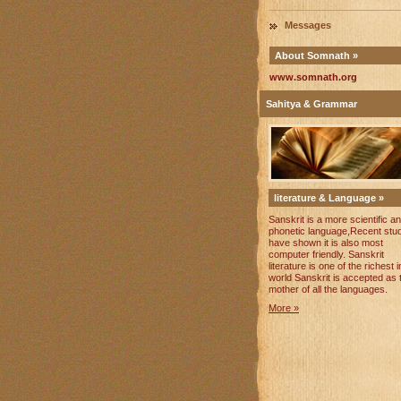
Messages
About Somnath »
www.somnath.org
Sahitya & Grammar
literature & Language »
Sanskrit is a more scientific a
phonetic language,Recent stu
have shown it is also most
computer friendly. Sanskrit
literature is one of the richest i
world Sanskrit is accepted as 
mother of all the languages.
More »