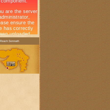
 Reach Somnath