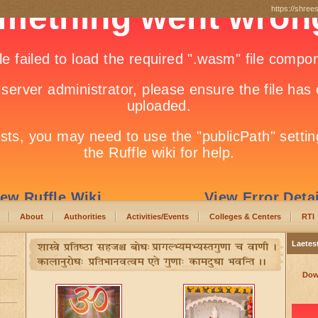
https://shree
About
Authorities
Activities/Events
Colleges & Centers
RTI
Laetes
Dow