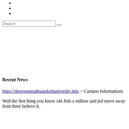
Recent News
https://shreesomnathsanskrituniversity.info
>
Campus Informations
Well the first thing you know old Jeds a million said jed move away
from there believe it.