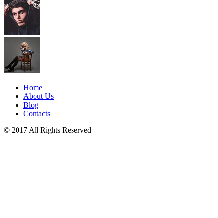
Home
About Us
Blog
Contacts
© 2017 All Rights Reserved