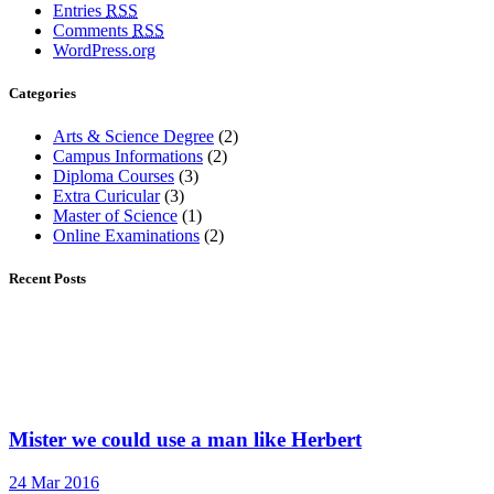
Entries
RSS
Comments
RSS
WordPress.org
Categories
Arts & Science Degree
(2)
Campus Informations
(2)
Diploma Courses
(3)
Extra Curicular
(3)
Master of Science
(1)
Online Examinations
(2)
Recent Posts
Mister we could use a man like Herbert
24 Mar 2016