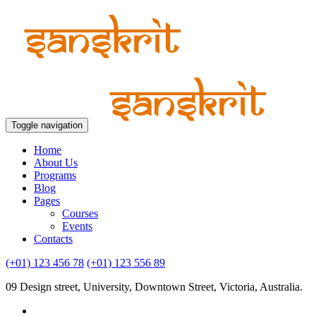
Toggle navigation
Home
About Us
Programs
Blog
Pages
Courses
Events
Contacts
(+01) 123 456 78
(+01) 123 556 89
09 Design street, University, Downtown Street, Victoria, Australia.