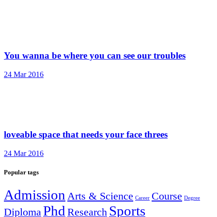
You wanna be where you can see our troubles
24 Mar 2016
loveable space that needs your face threes
24 Mar 2016
Popular tags
Admission
Arts & Science
Course
Career
Degree
Phd
Sports
Diploma
Research