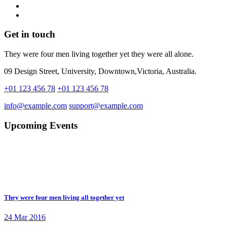
Get in touch
They were four men living together yet they were all alone.
09 Design Street, University, Downtown,Victoria, Australia.
+01 123 456 78
+01 123 456 78
info@example.com
support@example.com
Upcoming Events
They were four men living all together yet
24 Mar 2016