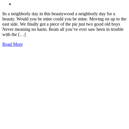
Its a neighborly day in this beautywood a neighborly day for a
beauty. Would you be mine could you be mine. Moving on up to the
east side. We finally got a piece of the pie just two good old boys
Never meaning no harm. Beats all you’ve ever saw been in trouble
with the […]
Read More