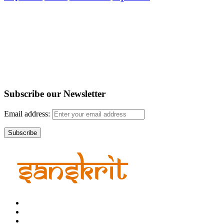
Subscribe our
Newsletter
Email address: