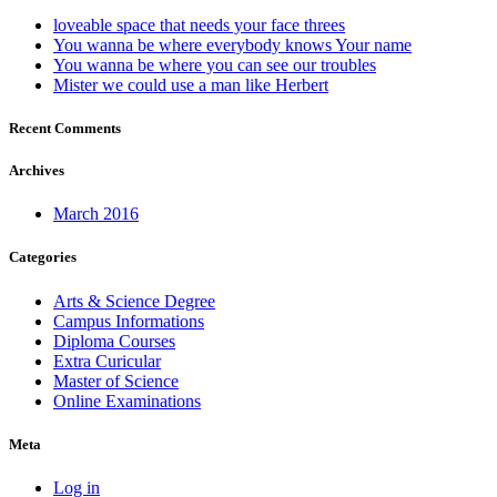
loveable space that needs your face threes
You wanna be where everybody knows Your name
You wanna be where you can see our troubles
Mister we could use a man like Herbert
Recent Comments
Archives
March 2016
Categories
Arts & Science Degree
Campus Informations
Diploma Courses
Extra Curicular
Master of Science
Online Examinations
Meta
Log in