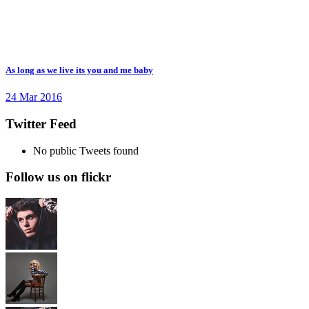
As long as we live its you and me baby
24 Mar 2016
Twitter Feed
No public Tweets found
Follow us on flickr