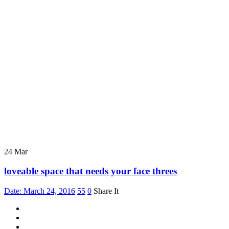
24
Mar
loveable space that needs your face threes
Date: March 24, 2016
55
0
Share It