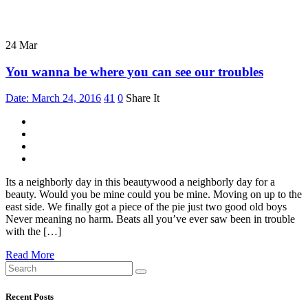
24
Mar
You wanna be where you can see our troubles
Date: March 24, 2016
41
0
Share It
Its a neighborly day in this beautywood a neighborly day for a
beauty. Would you be mine could you be mine. Moving on up to the
east side. We finally got a piece of the pie just two good old boys
Never meaning no harm. Beats all you’ve ever saw been in trouble
with the […]
Read More
Recent Posts