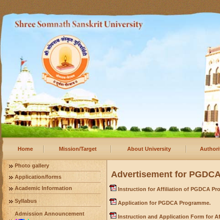
Home
Mission/Target
About University
Authori
Photo gallery
Advertisement for PGDCA
Application/forms
Academic Information
Instruction for Affiliation of PGDCA P
Syllabus
Application for PGDCA Programme.
Admission Announcement
Instruction and Application Form for A