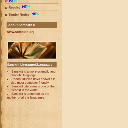
Results
Tender Notice
About Somnath »
www.somnath.org
Sanskrit Literature&Language
Sanskrit is a more scientific and
phonetic language.
Recent studies have shown it is
also most computer friendly.
Sanskrit Literature is one of the
richest in the world.
Sanskrit is accepted as the
mother of all the languages.