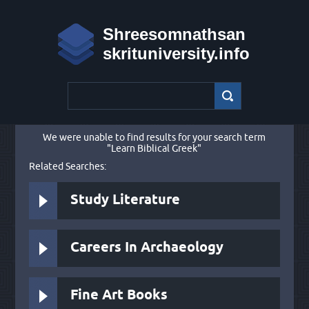
Shreesomnathsan
skrituniversity.info
We were unable to find results for your search term
"Learn Biblical Greek"
Related Searches:
Study Literature
Careers In Archaeology
Fine Art Books