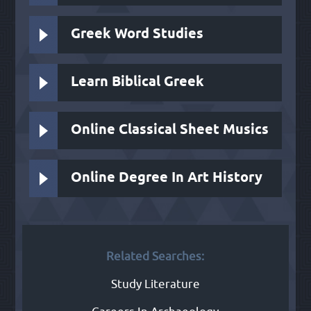
Greek Word Studies
Learn Biblical Greek
Online Classical Sheet Musics
Online Degree In Art History
Related Searches:
Study Literature