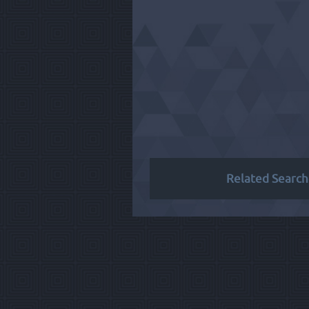
Related Search