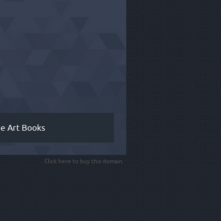
ne Art Books
Click here to buy this domain.