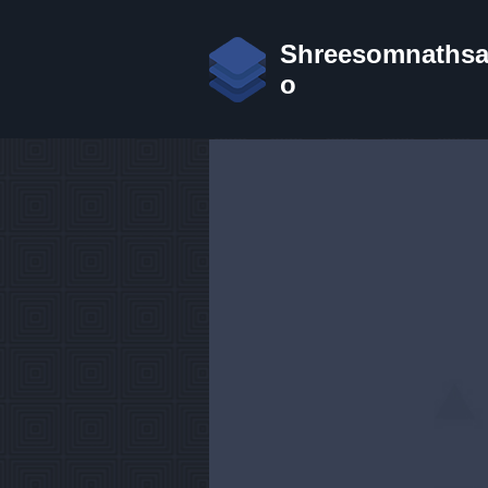
Shreesomnathsans
o