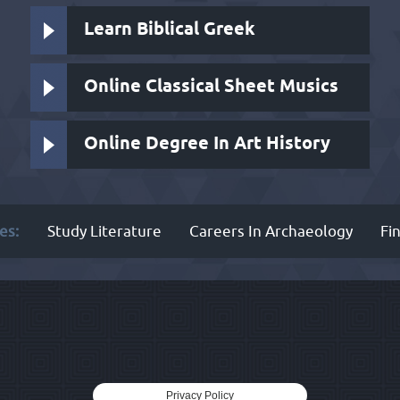
Learn Biblical Greek
Online Classical Sheet Musics
Online Degree In Art History
es:
Study Literature
Careers In Archaeology
Fi
Privacy Policy