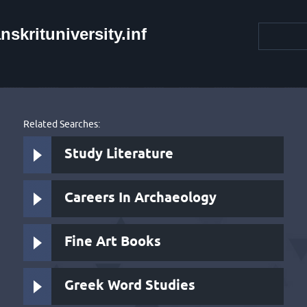
krituniversity.inf
Related Searches:
Study Literature
Careers In Archaeology
Fine Art Books
Greek Word Studies