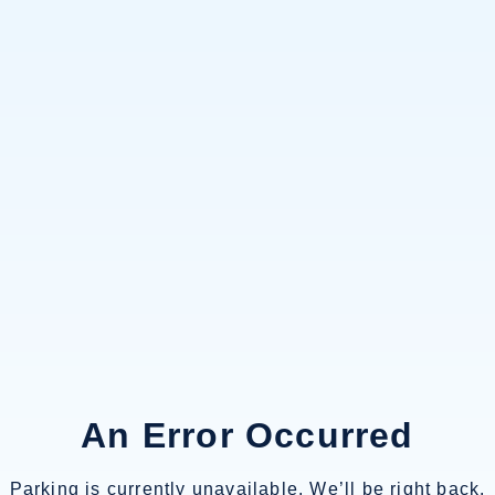
An Error Occurred
Parking is currently unavailable. We’ll be right back.