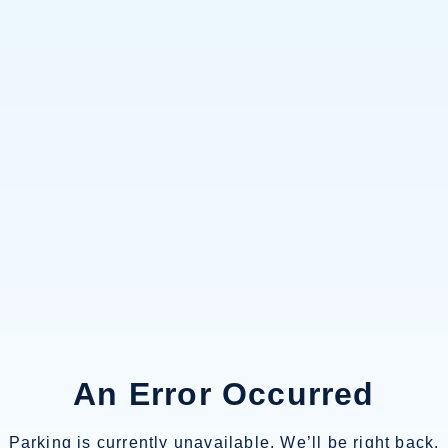
An Error Occurred
Parking is currently unavailable. We’ll be right back.