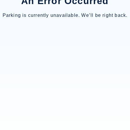
An Error Occurred
Parking is currently unavailable. We’ll be right back.