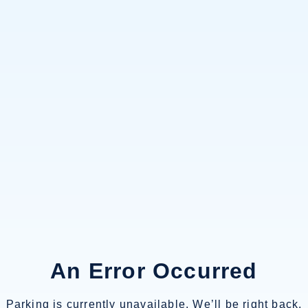
An Error Occurred
Parking is currently unavailable. We’ll be right back.