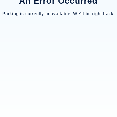
An Error Occurred
Parking is currently unavailable. We’ll be right back.