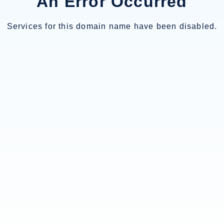
An Error Occurred
Services for this domain name have been disabled.