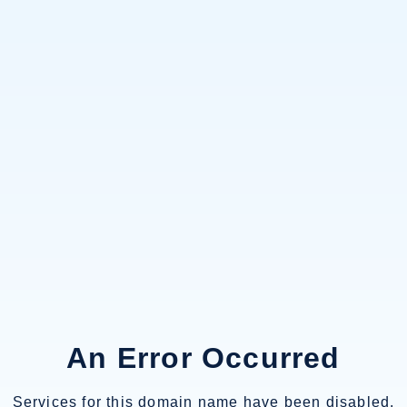
An Error Occurred
Services for this domain name have been disabled.