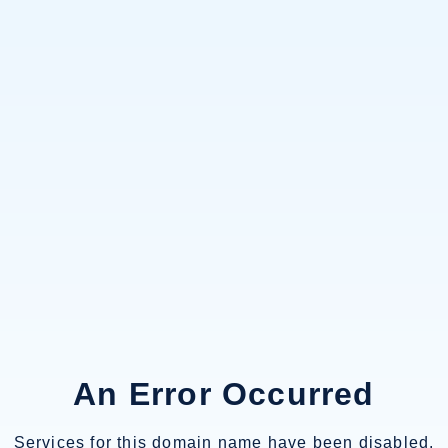
An Error Occurred
Services for this domain name have been disabled.