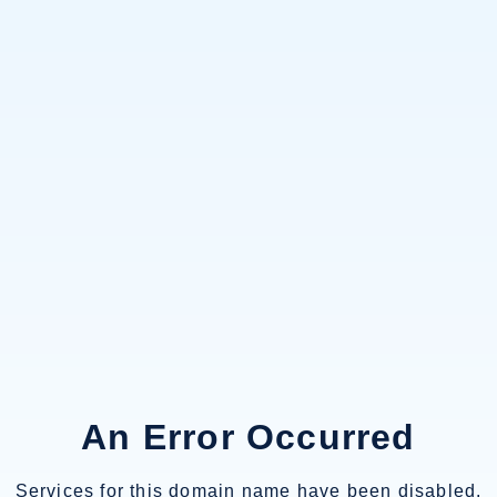
An Error Occurred
Services for this domain name have been disabled.